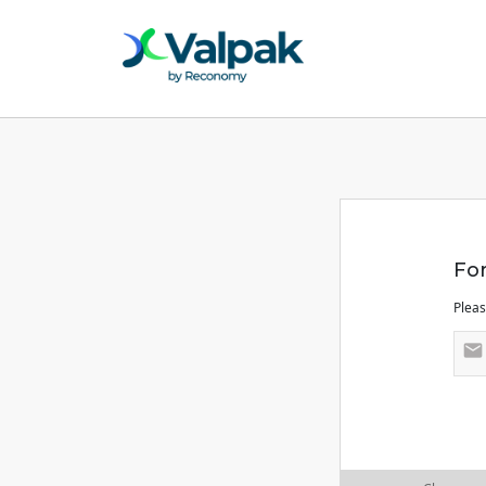
Fo
Pleas
