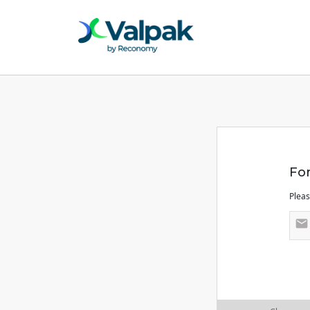
Fo
Pleas
